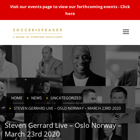
Visit our events page to view our forthcoming events -
Click
here
HOME
NEWS
UNCATEGORIZED
STEVEN GERRARD LIVE – OSLO NORWAY – MARCH 23RD 2020
Steven Gerrard Live – Oslo Norway –
March 23rd 2020