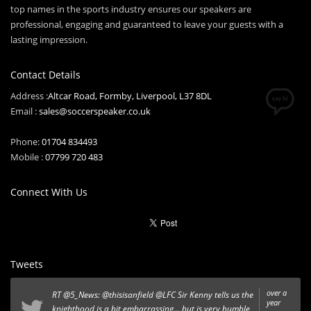
top names in the sports industry ensures our speakers are
professional, engaging and guaranteed to leave your guests with a
lasting impression.
Contact Details
Address :
Altcar Road, Formby, Liverpool, L37 8DL
Email :
sales@soccerspeaker.co.uk
Phone:
01704 834493
Mobile :
07799 720 483
Connect With Us
Tweets
over a
RT
@5_News
:
@thisisanfield
@LFC
Sir Kenny tells us the
year
knighthood is a bit embarrassing... but is very humble