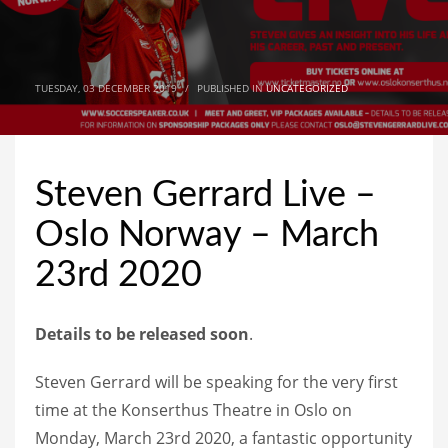
TUESDAY, 03 DECEMBER 2019
/
PUBLISHED IN
UNCATEGORIZED
Steven Gerrard Live –
Oslo Norway – March
23rd 2020
Details to be released soon
.
Steven Gerrard will be speaking for the very first
time at the Konserthus Theatre in Oslo on
Monday, March 23rd 2020, a fantastic opportunity