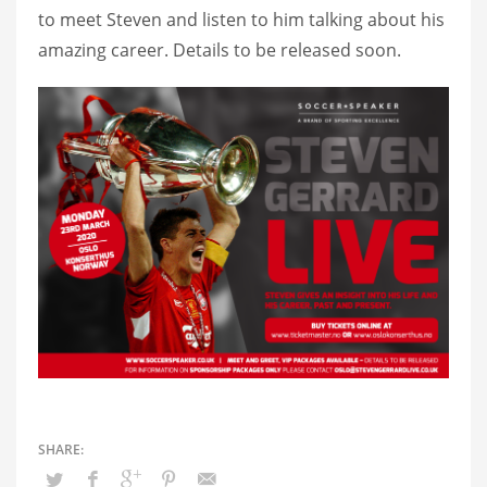
to meet Steven and listen to him talking about his
amazing career. Details to be released soon.