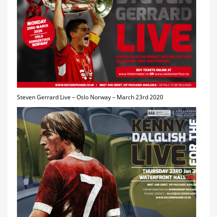
Steven Gerrard Live – Oslo Norway – March 23rd 2020