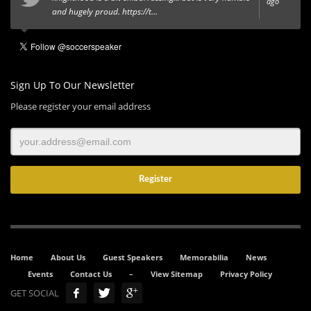
ago
and hugely proud.
https://t…
Sign Up To Our Newsletter
Please register your email address
Home
About Us
Guest Speakers
Memorabilia
News
Events
Contact Us
–
View Sitemap
Privacy Policy
GET SOCIAL