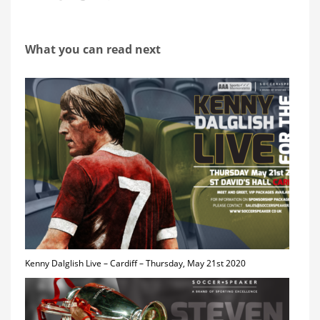
What you can read next
Kenny Dalglish Live – Cardiff – Thursday, May 21st 2020