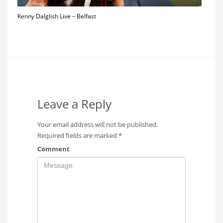
Kenny Dalglish Live – Belfast
Leave a Reply
Your email address will not be published.
Required fields are marked
*
Comment