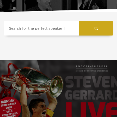
Search for the perfect speaker