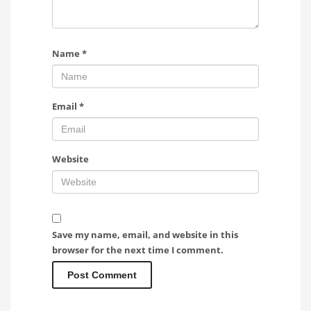
Name
*
Email
*
Website
Save my name, email, and website in this
browser for the next time I comment.