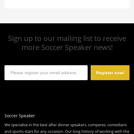
Sign up to our mailing list to receive
more Soccer Speaker news!
Register now!
Soccer Speaker
We specialise in the best after dinner speakers, comperes, comedians
and sports stars for any occasion. Our long history of working with the