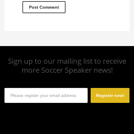
Sign up to our mailing list to receive
more Soccer Speaker news!
Register now!