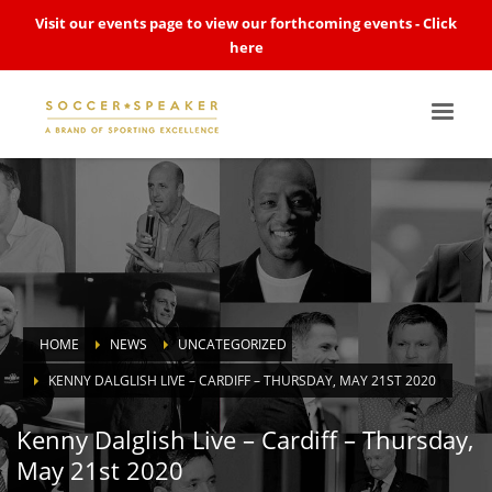
Visit our events page to view our forthcoming events -
Click
here
HOME
NEWS
UNCATEGORIZED
KENNY DALGLISH LIVE – CARDIFF – THURSDAY, MAY 21ST 2020
Kenny Dalglish Live – Cardiff – Thursday,
May 21st 2020