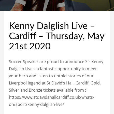
Kenny Dalglish Live –
Cardiff – Thursday, May
21st 2020
Soccer Speaker are proud to announce Sir Kenny
Dalglish Live – a fantastic opportunity to meet
your hero and listen to untold stories of our
Liverpool legend at St David’s Hall, Cardiff. Gold,
Silver and Bronze tickets available from :
https://www.stdavidshallcardiff.co.uk/whats-
on/sport/kenny-dalglish-live/