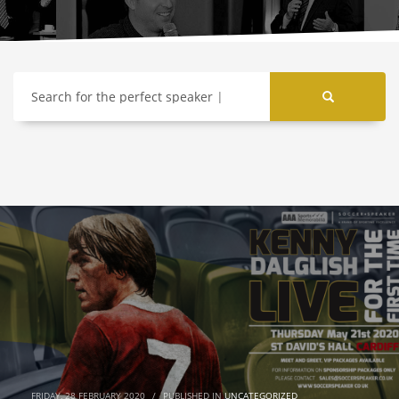
Search for the perfect speaker
FRIDAY, 28 FEBRUARY 2020
/
PUBLISHED IN
UNCATEGORIZED