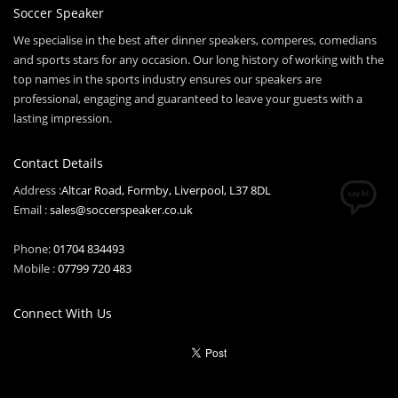
Soccer Speaker
We specialise in the best after dinner speakers, comperes, comedians
and sports stars for any occasion. Our long history of working with the
top names in the sports industry ensures our speakers are
professional, engaging and guaranteed to leave your guests with a
lasting impression.
Contact Details
Address :
Altcar Road, Formby, Liverpool, L37 8DL
Email :
sales@soccerspeaker.co.uk
Phone:
01704 834493
Mobile :
07799 720 483
Connect With Us