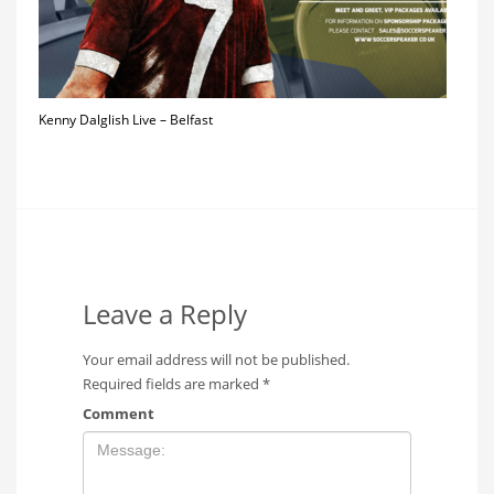
Kenny Dalglish Live – Belfast
Leave a Reply
Your email address will not be published.
Required fields are marked
*
Comment