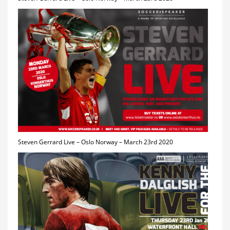
Steven Gerrard Live – Oslo Norway – March 23rd 2020