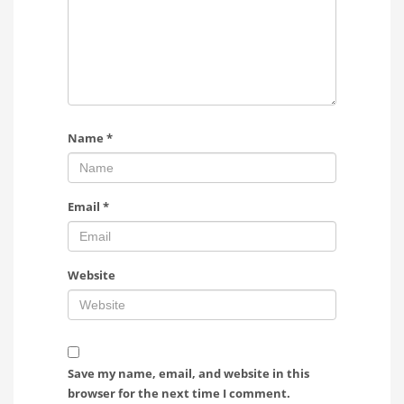
Name
*
Email
*
Website
Save my name, email, and website in this
browser for the next time I comment.