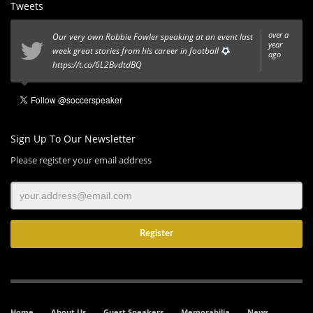
Tweets
over a
Our very own Robbie Fowler speaking at an event last
year
week great stories from his career in football
ago
https://t.co/6L2BvdtdBQ
Sign Up To Our Newsletter
Please register your email address
Home
About Us
Guest Speakers
Memorabilia
News