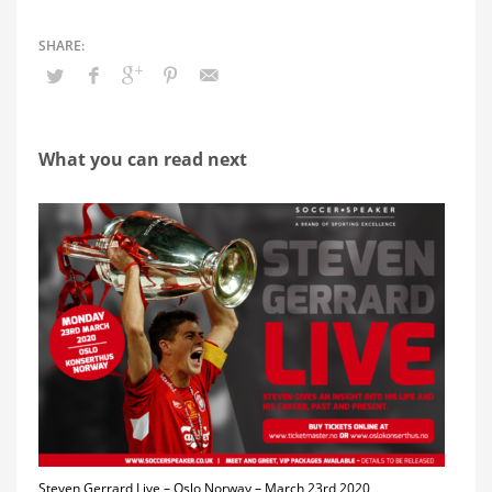
What you can read next
Steven Gerrard Live – Oslo Norway – March 23rd 2020