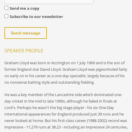
Send me a copy
Subscribe to our newsletter
Send message
SPEAKER PROFILE
Graham Lloyd was born in Accrington on 1 July 1969 and is the son of
former England star David Lloyd. Graham Lloyd was pigeonholed fairly
on early on in his career as a one-day specialist, largely because of his
no nonsense batting style and outstanding fielding.
He was a key member of the Lancashire side which dominated one-
day cricket in the mid to late 1990s, although he failed in finals at
Lord's. Perhaps he wasn't the big stage player - his six One-Day
International appearances for England produced just 39 runs and he
never looked at home. But his first-class career (1988-2002) record was
impressive - 11,279 runs at 38.23 - including an impressive 24 centuries,