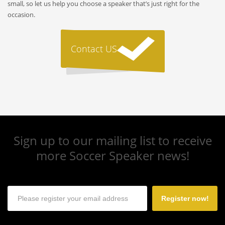
small, so let us help you choose a speaker that’s just right for the
occasion.
Contact US
Sign up to our mailing list to receive
more Soccer Speaker news!
Register now!