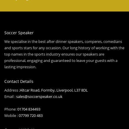
Soccer Speaker
We specialise in the best after dinner speakers, comperes, comedians
and sports stars for any occasion. Our long history of working with the
top names in the sports industry ensures our speakers are
professional, engaging and guaranteed to leave your guests with a
lasting impression.
Contact Details
Address :
Altcar Road, Formby, Liverpool, L37 8DL
Email :
sales@soccerspeaker.co.uk
Phone:
01704 834493
Mobile :
07799 720 483