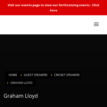
Visit our events page to view our forthcoming events -
Click
here
HOME
GUEST SPEAKERS
CRICKET SPEAKERS
GRAHAM LLOYD
Graham Lloyd