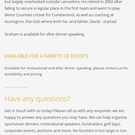
but largely overlooked outside Lancashire. He retired in 2002 after
failing to secure a regular place in the first team and went to play
Minor Counties cricket for Cumberland, as well as coaching at
Accrington, the club where both he- and father, David - started.
Graham is available for after dinner speaking.
AVAILABLE FOR A VARIETY OF EVENTS
Available for motivational and after dinner speaking, please contact us for
availability and pricing.
Have any questions?
Get in touch with us today! Please call us with any enquiries: we are
happy to answer any questions you may have. We can help organise
sportsman dinners, motivational speakers, fundraisers, golf days,
corporate events, auctions and more. No function is too large or too