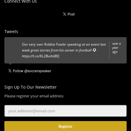
Connect With Us
Tweets
over a
Our very own Robbie Fowler speaking at an event last
year
week great stories from his career in football
ago
https://t.co/6L2BvdtdBQ
Sign Up To Our Newsletter
Please register your email address