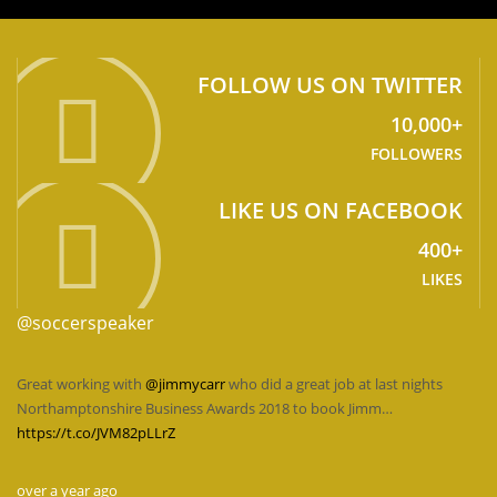
FOLLOW US ON TWITTER
10,000+
FOLLOWERS
LIKE US ON FACEBOOK
400+
LIKES
@soccerspeaker
Great working with
@jimmycarr
who did a great job at last nights
Northamptonshire Business Awards 2018 to book Jimm…
https://t.co/JVM82pLLrZ
over a year ago