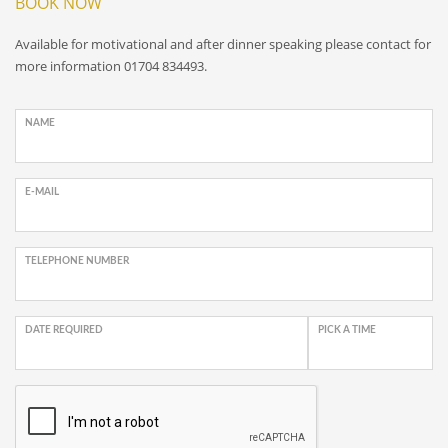
BOOK NOW
Available for motivational and after dinner speaking please contact for
more information 01704 834493.
NAME
E-MAIL
TELEPHONE NUMBER
DATE REQUIRED
PICK A TIME