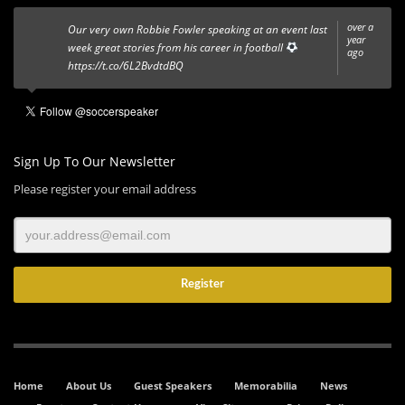
over a
Our very own Robbie Fowler speaking at an event last
year
week great stories from his career in football
ago
https://t.co/6L2BvdtdBQ
Sign Up To Our Newsletter
Please register your email address
Home
About Us
Guest Speakers
Memorabilia
News