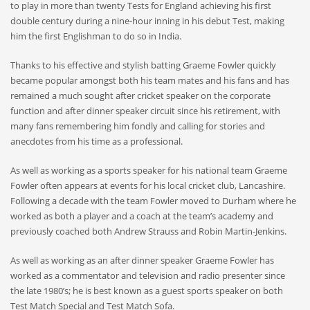
to play in more than twenty Tests for England achieving his first
double century during a nine-hour inning in his debut Test, making
him the first Englishman to do so in India.
Thanks to his effective and stylish batting Graeme Fowler quickly
became popular amongst both his team mates and his fans and has
remained a much sought after cricket speaker on the corporate
function and after dinner speaker circuit since his retirement, with
many fans remembering him fondly and calling for stories and
anecdotes from his time as a professional.
As well as working as a sports speaker for his national team Graeme
Fowler often appears at events for his local cricket club, Lancashire.
Following a decade with the team Fowler moved to Durham where he
worked as both a player and a coach at the team’s academy and
previously coached both Andrew Strauss and Robin Martin-Jenkins.
As well as working as an after dinner speaker Graeme Fowler has
worked as a commentator and television and radio presenter since
the late 1980’s; he is best known as a guest sports speaker on both
Test Match Special and Test Match Sofa.