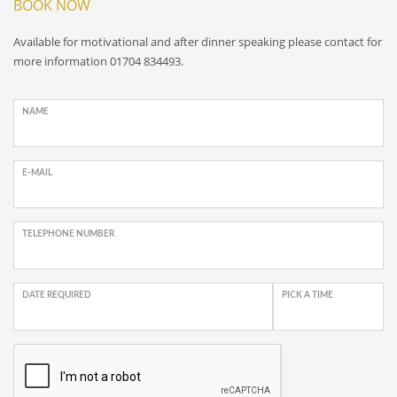
BOOK NOW
Available for motivational and after dinner speaking please contact for
more information 01704 834493.
NAME
E-MAIL
TELEPHONE NUMBER
DATE REQUIRED
PICK A TIME