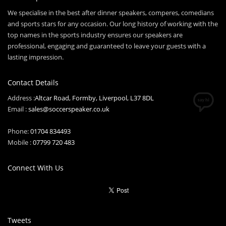
We specialise in the best after dinner speakers, comperes, comedians
and sports stars for any occasion. Our long history of working with the
top names in the sports industry ensures our speakers are
professional, engaging and guaranteed to leave your guests with a
lasting impression.
Contact Details
Address :
Altcar Road, Formby, Liverpool, L37 8DL
Email :
sales@soccerspeaker.co.uk
Phone:
01704 834493
Mobile :
07799 720 483
Connect With Us
Tweets