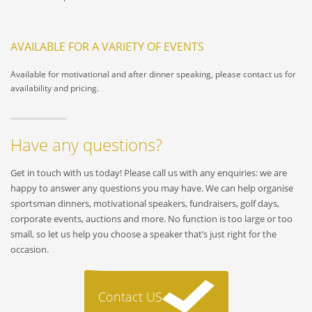
AVAILABLE FOR A VARIETY OF EVENTS
Available for motivational and after dinner speaking, please contact us for
availability and pricing.
Have any questions?
Get in touch with us today! Please call us with any enquiries: we are
happy to answer any questions you may have. We can help organise
sportsman dinners, motivational speakers, fundraisers, golf days,
corporate events, auctions and more. No function is too large or too
small, so let us help you choose a speaker that’s just right for the
occasion.
Contact US