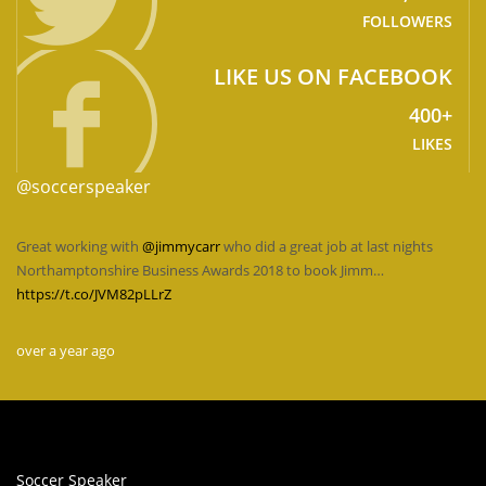
FOLLOWERS
LIKE US ON FACEBOOK
400+
LIKES
@soccerspeaker
Great working with
@jimmycarr
who did a great job at last nights
Northamptonshire Business Awards 2018 to book Jimm…
https://t.co/JVM82pLLrZ
over a year ago
Soccer Speaker