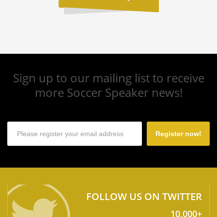
Sign up to our mailing list to receive
more Soccer Speaker news!
Register now!
FOLLOW US ON TWITTER
10,000+