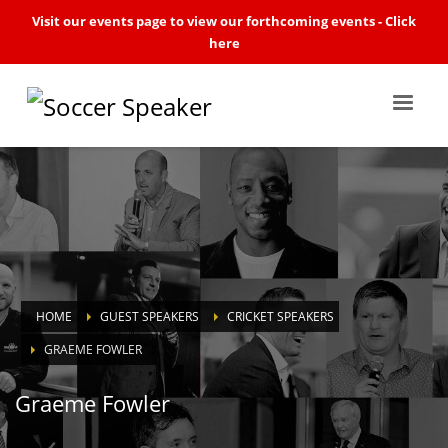
Visit our events page to view our forthcoming events -
Click
here
HOME
GUEST SPEAKERS
CRICKET SPEAKERS
GRAEME FOWLER
Graeme Fowler