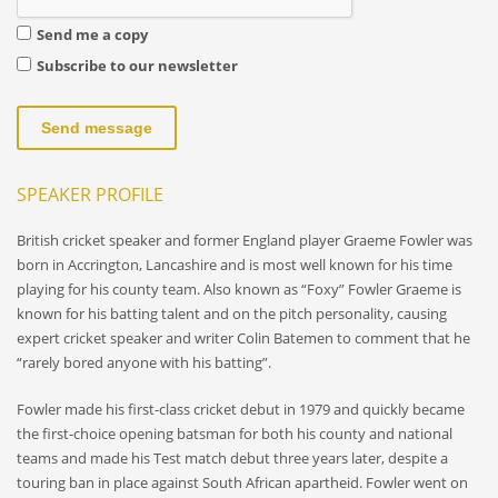
Send me a copy
Subscribe to our newsletter
Send message
SPEAKER PROFILE
British cricket speaker and former England player Graeme Fowler was
born in Accrington, Lancashire and is most well known for his time
playing for his county team. Also known as “Foxy” Fowler Graeme is
known for his batting talent and on the pitch personality, causing
expert cricket speaker and writer Colin Batemen to comment that he
“rarely bored anyone with his batting”.
Fowler made his first-class cricket debut in 1979 and quickly became
the first-choice opening batsman for both his county and national
teams and made his Test match debut three years later, despite a
touring ban in place against South African apartheid. Fowler went on