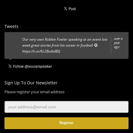
Tweets
over a
Our very own Robbie Fowler speaking at an event last
year
week great stories from his career in football
ago
https://t.co/6L2BvdtdBQ
Sign Up To Our Newsletter
Please register your email address