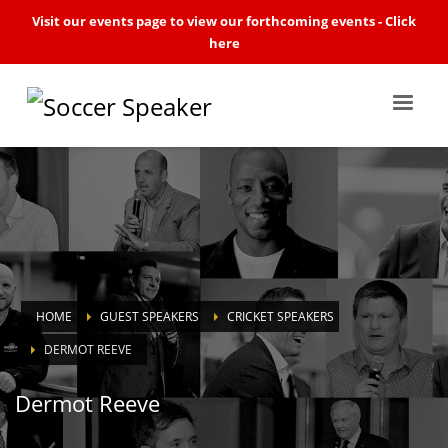
Visit our events page to view our forthcoming events -
Click
here
HOME
GUEST SPEAKERS
CRICKET SPEAKERS
DERMOT REEVE
Dermot Reeve