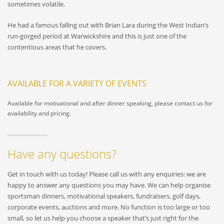
sometimes volatile.
He had a famous falling out with Brian Lara during the West Indian’s
run-gorged period at Warwickshire and this is just one of the
contentious areas that he covers.
AVAILABLE FOR A VARIETY OF EVENTS
Available for motivational and after dinner speaking, please contact us for
availability and pricing.
Have any questions?
Get in touch with us today! Please call us with any enquiries: we are
happy to answer any questions you may have. We can help organise
sportsman dinners, motivational speakers, fundraisers, golf days,
corporate events, auctions and more. No function is too large or too
small, so let us help you choose a speaker that’s just right for the