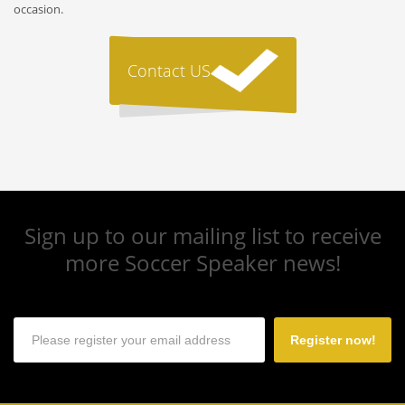
occasion.
Contact US
Sign up to our mailing list to receive
more Soccer Speaker news!
Register now!