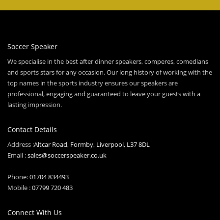
Soccer Speaker
We specialise in the best after dinner speakers, comperes, comedians
and sports stars for any occasion. Our long history of working with the
top names in the sports industry ensures our speakers are
professional, engaging and guaranteed to leave your guests with a
lasting impression.
Contact Details
Address :
Altcar Road, Formby, Liverpool, L37 8DL
Email :
sales@soccerspeaker.co.uk
Phone:
01704 834493
Mobile :
07799 720 483
Connect With Us