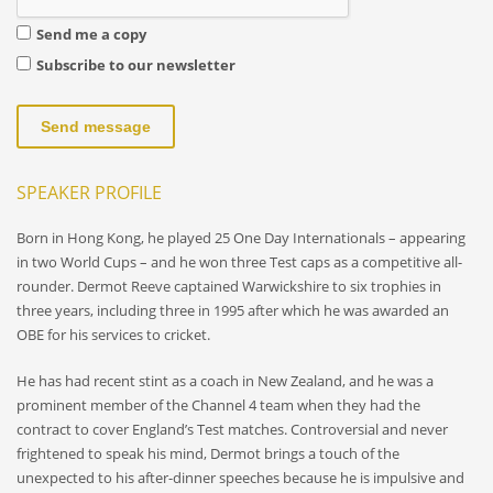
Send me a copy
Subscribe to our newsletter
Send message
SPEAKER PROFILE
Born in Hong Kong, he played 25 One Day Internationals – appearing
in two World Cups – and he won three Test caps as a competitive all-
rounder. Dermot Reeve captained Warwickshire to six trophies in
three years, including three in 1995 after which he was awarded an
OBE for his services to cricket.
He has had recent stint as a coach in New Zealand, and he was a
prominent member of the Channel 4 team when they had the
contract to cover England’s Test matches. Controversial and never
frightened to speak his mind, Dermot brings a touch of the
unexpected to his after-dinner speeches because he is impulsive and