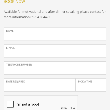
BOOK NOW
Available for motivational and after dinner speaking please contact for
more information 01704 834493.
NAME
E-MAIL
TELEPHONE NUMBER
DATE REQUIRED
PICK A TIME