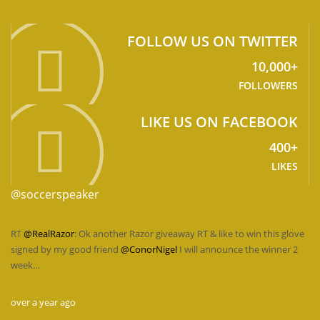
FOLLOW US ON TWITTER
10,000+
FOLLOWERS
LIKE US ON FACEBOOK
400+
LIKES
@soccerspeaker
RT
@RealRazor
: Ok another Razor giveaway RT & like to win this glove
signed by my good friend
@ConorNigel
I will announce the winner 2
week…
over a year ago