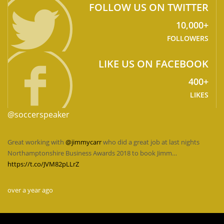
FOLLOW US ON TWITTER
10,000+
FOLLOWERS
LIKE US ON FACEBOOK
400+
LIKES
@soccerspeaker
Great working with
@jimmycarr
who did a great job at last nights
Northamptonshire Business Awards 2018 to book Jimm…
https://t.co/JVM82pLLrZ
over a year ago