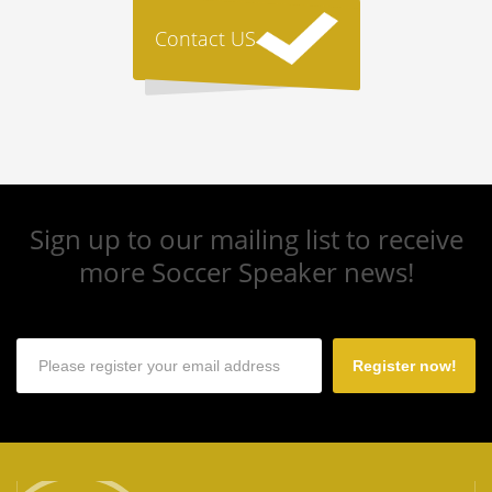
Contact US
Sign up to our mailing list to receive
more Soccer Speaker news!
Register now!