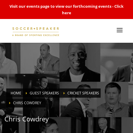
Visit our events page to view our forthcoming events -
Click
here
HOME
GUEST SPEAKERS
CRICKET SPEAKERS
CHRIS COWDREY
Chris Cowdrey