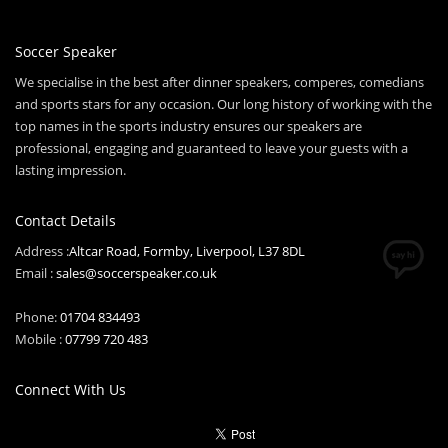
Soccer Speaker
We specialise in the best after dinner speakers, comperes, comedians
and sports stars for any occasion. Our long history of working with the
top names in the sports industry ensures our speakers are
professional, engaging and guaranteed to leave your guests with a
lasting impression.
Contact Details
Address :
Altcar Road, Formby, Liverpool, L37 8DL
Email :
sales@soccerspeaker.co.uk
Phone:
01704 834493
Mobile :
07799 720 483
Connect With Us