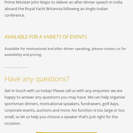
Prime Minister John Major to deliver an after dinner speech in India
aboard the Royal Yacht Britannia following an Anglo-Indian
conference.
AVAILABLE FOR A VARIETY OF EVENTS
Available for motivational and after dinner speaking, please contact us for
availability and pricing.
Have any questions?
Get in touch with us today! Please call us with any enquiries: we are
happy to answer any questions you may have. We can help organise
sportsman dinners, motivational speakers, fundraisers, golf days,
corporate events, auctions and more. No function is too large or too
small, so let us help you choose a speaker that’s just right for the
occasion.