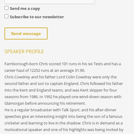
Send me a copy
Subscribe to our newsletter
Send message
SPEAKER PROFILE
Farnborough-born Chris scored 101 runs in his six Tests and has a
career haul of 12252 runs at an average 31.90.
Chris Cowdrey and his father Lord Colin Cowdrey were only the
second father and son to captain England. Chris followed his father
into the Kent and England teams, and was Kent skipper for four
seasons from 1986. In 1992 he played one wind-down season with
Glamorgan before announcing his retirement.
He is a regular broadcaster with Talk Sport, and his after-dinner
speeches give an interesting insight into being the son of a famous
cricketer and learning to live in the shadow. Chris is in demand as a
motivational speaker and one of his highlights was being invited by