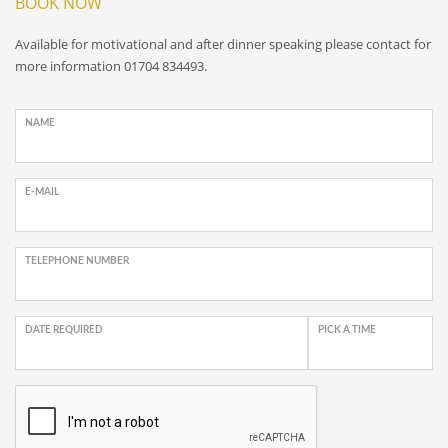
BOOK NOW
Available for motivational and after dinner speaking please contact for
more information 01704 834493.
NAME
E-MAIL
TELEPHONE NUMBER
DATE REQUIRED
PICK A TIME