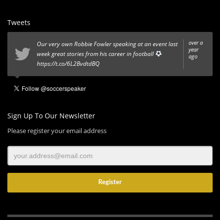
Tweets
over a
Our very own Robbie Fowler speaking at an event last
year
week great stories from his career in football
ago
https://t.co/6L2BvdtdBQ
Sign Up To Our Newsletter
Please register your email address