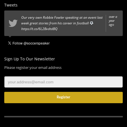
Tweets
over a
Our very own Robbie Fowler speaking at an event last
year
week great stories from his career in football
ago
https://t.co/6L2BvdtdBQ
Sign Up To Our Newsletter
Please register your email address