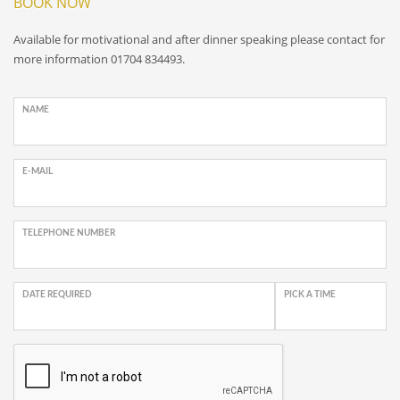
BOOK NOW
Available for motivational and after dinner speaking please contact for
more information 01704 834493.
NAME
E-MAIL
TELEPHONE NUMBER
DATE REQUIRED
PICK A TIME