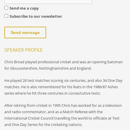
Send me a copy
Subscribe to our newsletter
Send message
SPEAKER PROFILE
Chris Broad played professional cricket and was an opening batsman
for Gloucestershire, Nottinghamshire and England.
He played 26 test matches scoring six centuries, and also 34 One Day
matches. He is also remembered for his feats in the 1986/87 Ashes
series where he hit three centuries in consectutive tests.
After retiring from cricket in 1995 Chris has worked for as a television
and radio commentator, and as a Match Referee with the
International Cricket Council travelling the world to officiate at Test
and One Day Series for the cricketing nations.