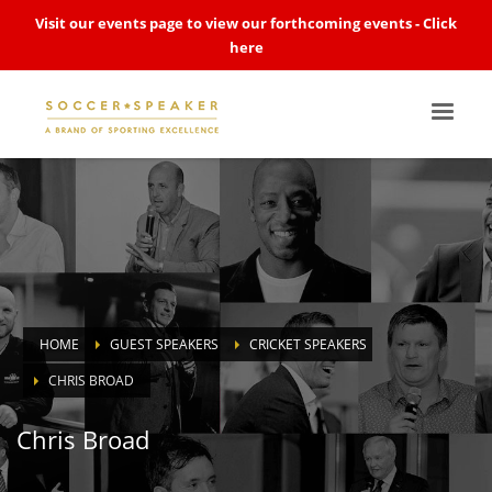
Visit our events page to view our forthcoming events -
Click
here
HOME
GUEST SPEAKERS
CRICKET SPEAKERS
CHRIS BROAD
Chris Broad