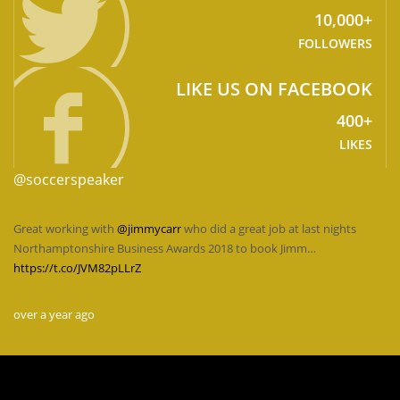
10,000+
FOLLOWERS
LIKE US ON FACEBOOK
400+
LIKES
@soccerspeaker
Great working with
@jimmycarr
who did a great job at last nights
Northamptonshire Business Awards 2018 to book Jimm…
https://t.co/JVM82pLLrZ
over a year ago