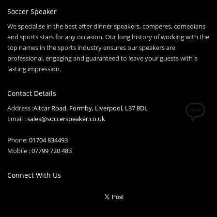
Soccer Speaker
We specialise in the best after dinner speakers, comperes, comedians
and sports stars for any occasion. Our long history of working with the
top names in the sports industry ensures our speakers are
professional, engaging and guaranteed to leave your guests with a
lasting impression.
Contact Details
Address :
Altcar Road, Formby, Liverpool, L37 8DL
Email :
sales@soccerspeaker.co.uk
Phone:
01704 834493
Mobile :
07799 720 483
Connect With Us