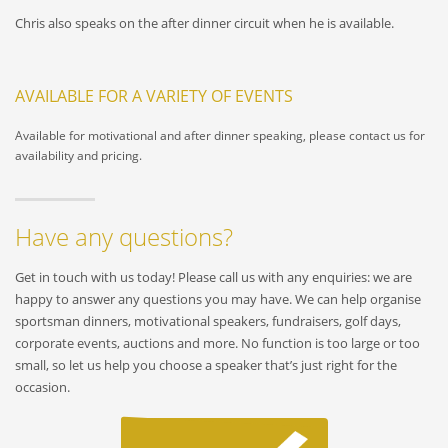
Chris also speaks on the after dinner circuit when he is available.
AVAILABLE FOR A VARIETY OF EVENTS
Available for motivational and after dinner speaking, please contact us for
availability and pricing.
Have any questions?
Get in touch with us today! Please call us with any enquiries: we are
happy to answer any questions you may have. We can help organise
sportsman dinners, motivational speakers, fundraisers, golf days,
corporate events, auctions and more. No function is too large or too
small, so let us help you choose a speaker that’s just right for the
occasion.