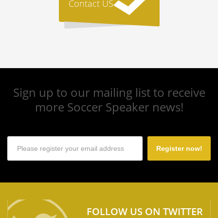
Contact US
Sign up to our mailing list to receive
more Soccer Speaker news!
Register now!
FOLLOW US ON TWITTER