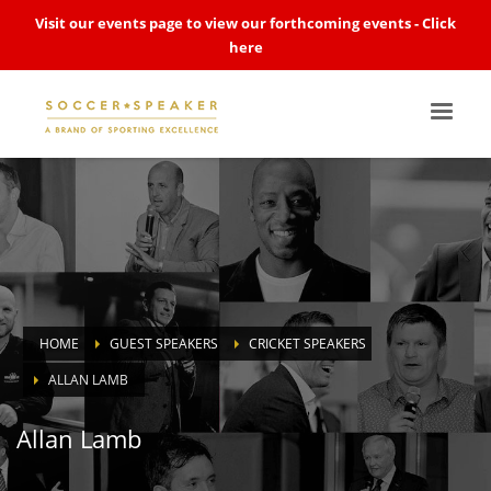
Visit our events page to view our forthcoming events -
Click
here
HOME
GUEST SPEAKERS
CRICKET SPEAKERS
ALLAN LAMB
Allan Lamb