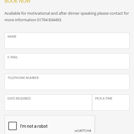
BOOK NOW
Available for motivational and after dinner speaking please contact for
more information 01704 834493.
NAME
E-MAIL
TELEPHONE NUMBER
DATE REQUIRED
PICK A TIME