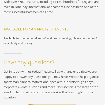
With over 4600 Test runs, including 14 Test hundreds for England and
over 100 one-day international appearances, he has been one of the
most successful batsmen of all time.
AVAILABLE FOR A VARIETY OF EVENTS
Available for motivational and after dinner speaking, please contact us for
availability and pricing.
Have any questions?
Get in touch with us today! Please call us with any enquiries: we are
happy to answer any questions you may have. We can help organise
sportsman dinners, motivational speakers, fundraisers, golf days,
corporate events, auctions and more. No function is too large or too
small, so let us help you choose a speaker that’s just right for the
occasion.