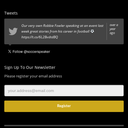
Tweets
over a
Our very own Robbie Fowler speaking at an event last
year
week great stories from his career in football
ago
https://t.co/6L2BvdtdBQ
Sign Up To Our Newsletter
Please register your email address