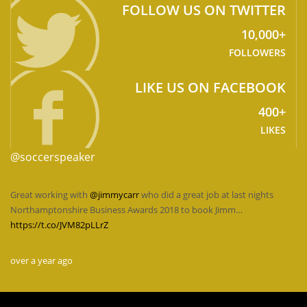
FOLLOW US ON TWITTER
10,000+
FOLLOWERS
LIKE US ON FACEBOOK
400+
LIKES
@soccerspeaker
Great working with
@jimmycarr
who did a great job at last nights
Northamptonshire Business Awards 2018 to book Jimm…
https://t.co/JVM82pLLrZ
over a year ago