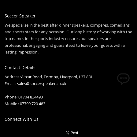
Soccer Speaker
We specialise in the best after dinner speakers, comperes, comedians
and sports stars for any occasion. Our long history of working with the
top names in the sports industry ensures our speakers are
professional, engaging and guaranteed to leave your guests with a
lasting impression.
Contact Details
Address :
Altcar Road, Formby, Liverpool, L37 8DL
Email :
sales@soccerspeaker.co.uk
Phone:
01704 834493
Mobile :
07799 720 483
Connect With Us