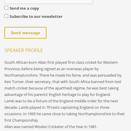
Send me a copy
Subscribe to our newsletter
Send message
SPEAKER PROFILE
South African born Allan first played first-class cricket for Western
Province, before being signed as an overseas player by
Northamptonshire. There he made his fame, and was persuaded by
Ken Turner, their secretary, that with South Africa banned from test
match cricket because of the apartheid régime, he was best taking
advantage of his parents’ English heritage to play for England.
Lamb was to be a fixture of the England middle order for the next
decade. Lamb played in 79 tests captaining England on three
occasions. In 1995 he came close to taking Northamptonshire to their
first Championship.
Allan was named Wisden Cricketer of the Year in 1981.