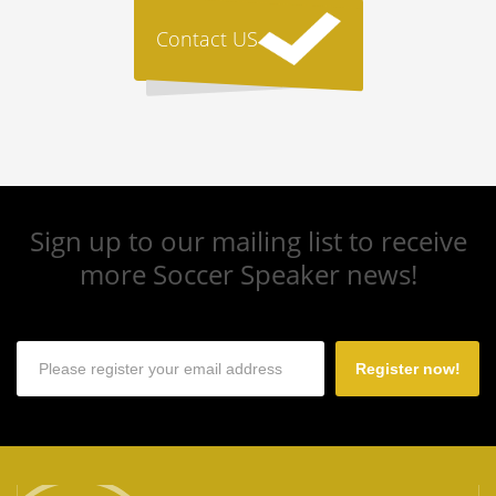
Contact US
Sign up to our mailing list to receive
more Soccer Speaker news!
Register now!