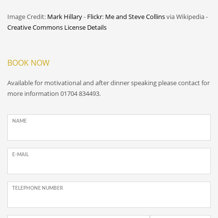
Image Credit:
Mark Hillary
-
Flickr
:
Me and Steve Collins
via Wikipedia -
Creative Commons License Details
BOOK NOW
Available for motivational and after dinner speaking please contact for
more information 01704 834493.
NAME
E-MAIL
TELEPHONE NUMBER