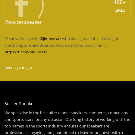
400+
LIKES
@soccerspeaker
Great working with
@jimmycarr
who did a great job at last nights
Northamptonshire Business Awards 2018 to book Jimm…
https://t.co/JVM82pLLrZ
over a year ago
Soccer Speaker
We specialise in the best after dinner speakers, comperes, comedians
and sports stars for any occasion. Our long history of working with the
top names in the sports industry ensures our speakers are
professional, engaging and guaranteed to leave your guests with a