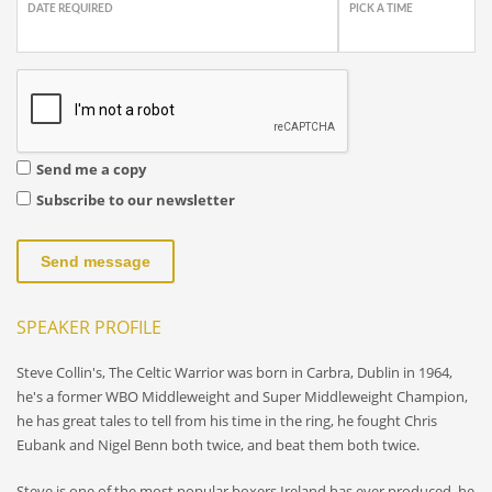
DATE REQUIRED
PICK A TIME
Send me a copy
Subscribe to our newsletter
Send message
SPEAKER PROFILE
Steve Collin's, The Celtic Warrior was born in Carbra, Dublin in 1964,
he's a former WBO Middleweight and Super Middleweight Champion,
he has great tales to tell from his time in the ring, he fought Chris
Eubank and Nigel Benn both twice, and beat them both twice.
Steve is one of the most popular boxers Ireland has ever produced, he