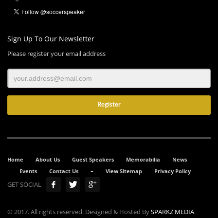
Sign Up To Our Newsletter
Please register your email address
Home
About Us
Guest Speakers
Memorabilia
News
Events
Contact Us
–
View Sitemap
Privacy Policy
GET SOCIAL
© 2017. All rights reserved. Designed & Hosted By
SPARKZ MEDIA
.