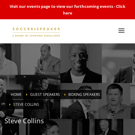
Visit our events page to view our forthcoming events -
Click
here
HOME
GUEST SPEAKERS
BOXING SPEAKERS
STEVE COLLINS
Steve Collins