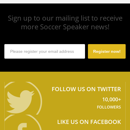
Sign up to our mailing list to receive
more Soccer Speaker news!
Register now!
FOLLOW US ON TWITTER
10,000+
FOLLOWERS
LIKE US ON FACEBOOK