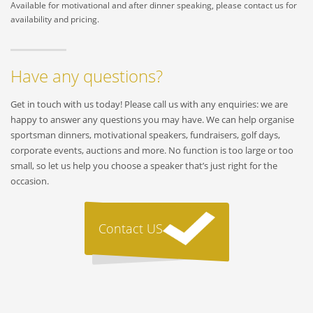
Available for motivational and after dinner speaking, please contact us for
availability and pricing.
Have any questions?
Get in touch with us today! Please call us with any enquiries: we are
happy to answer any questions you may have. We can help organise
sportsman dinners, motivational speakers, fundraisers, golf days,
corporate events, auctions and more. No function is too large or too
small, so let us help you choose a speaker that’s just right for the
occasion.
Contact US