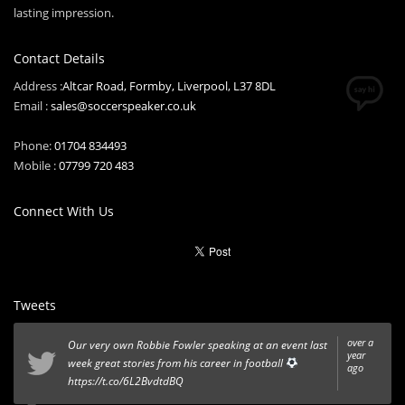
lasting impression.
Contact Details
Address :
Altcar Road, Formby, Liverpool, L37 8DL
Email :
sales@soccerspeaker.co.uk
Phone:
01704 834493
Mobile :
07799 720 483
Connect With Us
Tweets
over a
Our very own Robbie Fowler speaking at an event last
year
week great stories from his career in football
ago
https://t.co/6L2BvdtdBQ