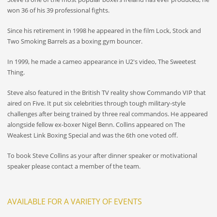
won 36 of his 39 professional fights.
Since his retirement in 1998 he appeared in the film Lock, Stock and
Two Smoking Barrels as a boxing gym bouncer.
In 1999, he made a cameo appearance in U2's video, The Sweetest
Thing.
Steve also featured in the British TV reality show Commando VIP that
aired on Five. It put six celebrities through tough military-style
challenges after being trained by three real commandos. He appeared
alongside fellow ex-boxer Nigel Benn. Collins appeared on The
Weakest Link Boxing Special and was the 6th one voted off.
To book Steve Collins as your after dinner speaker or motivational
speaker please contact a member of the team.
AVAILABLE FOR A VARIETY OF EVENTS